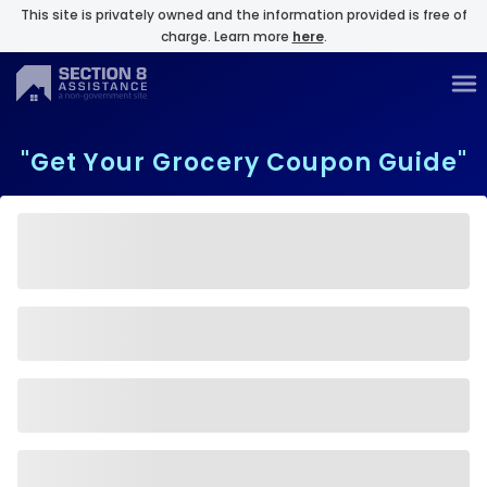
This site is privately owned and the information provided is free of
charge. Learn more
here
.
"Get Your Grocery Coupon Guide"