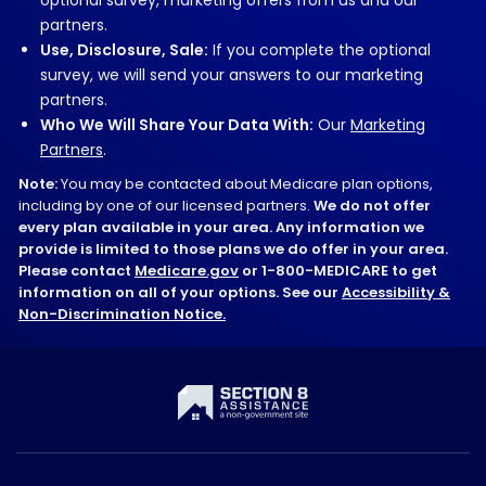
partners.
Use, Disclosure, Sale:
If you complete the optional
survey, we will send your answers to our marketing
partners.
Who We Will Share Your Data With:
Our
Marketing
Partners
.
Note:
You may be contacted about Medicare plan options,
including by one of our licensed partners.
We do not offer
every plan available in your area. Any information we
provide is limited to those plans we do offer in your area.
Please contact
Medicare.gov
or 1-800-MEDICARE to get
information on all of your options. See our
Accessibility &
Non-Discrimination Notice.