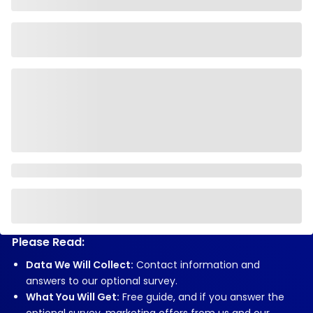
Please Read:
Data We Will Collect:
Contact information and
answers to our optional survey.
What You Will Get:
Free guide, and if you answer the
optional survey, marketing offers from us and our